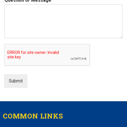
Question or Message
*
Submit
COMMON LINKS