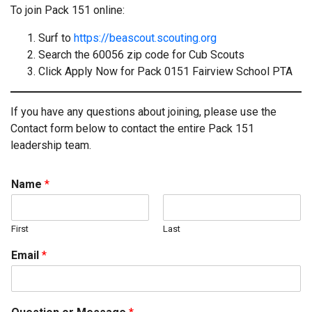
To join Pack 151 online:
Surf to
https://beascout.scouting.org
Search the 60056 zip code for Cub Scouts
Click Apply Now for Pack 0151 Fairview School PTA
If you have any questions about joining, please use the
Contact form below to contact the entire Pack 151
leadership team.
Name
*
First
Last
Email
*