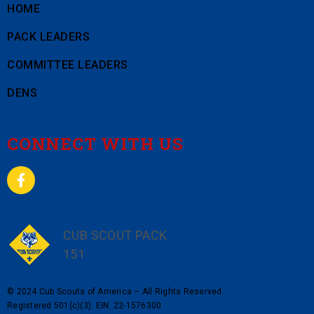
HOME
PACK LEADERS
COMMITTEE LEADERS
DENS
CONNECT WITH US
CUB SCOUT PACK
151
© 2024 Cub Scouts of America – All Rights Reserved.
Registered 501(c)(3). EIN: 22-1576300