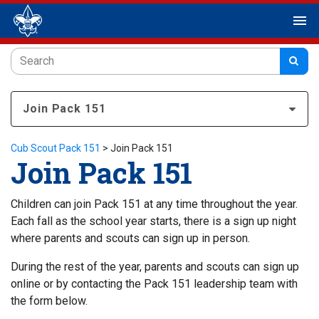
menu
Join Pack 151
Cub Scout Pack 151
>
Join Pack 151
Join Pack 151
Children can join Pack 151 at any time throughout the year.
Each fall as the school year starts, there is a sign up night
where parents and scouts can sign up in person.
During the rest of the year, parents and scouts can sign up
online or by contacting the Pack 151 leadership team with
the form below.