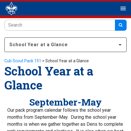
menu
School Year at a Glance
Cub Scout Pack 151
>
School Year at a Glance
School Year at a
Glance
September-May
Our pack program calendar follows the school year
months from September-May. During the school year
months is when we gather together as Dens to complete