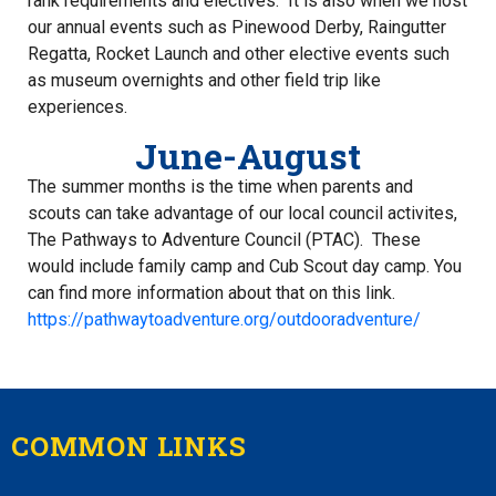
rank requirements and electives. It is also when we host
our annual events such as Pinewood Derby, Raingutter
Regatta, Rocket Launch and other elective events such
as museum overnights and other field trip like
experiences.
June-August
The summer months is the time when parents and
scouts can take advantage of our local council activites,
The Pathways to Adventure Council (PTAC). These
would include family camp and Cub Scout day camp. You
can find more information about that on this link.
https://pathwaytoadventure.org/outdooradventure/
COMMON LINKS