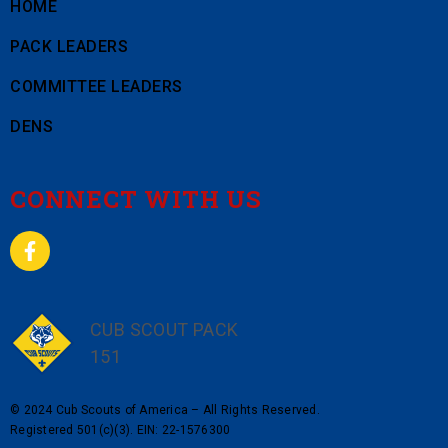
HOME
PACK LEADERS
COMMITTEE LEADERS
DENS
CONNECT WITH US
CUB SCOUT PACK
151
© 2024 Cub Scouts of America – All Rights Reserved.
Registered 501(c)(3). EIN: 22-1576300