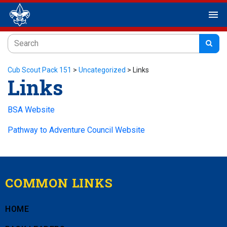
menu
Cub Scout Pack 151
>
Uncategorized
>
Links
Links
BSA Website
Pathway to Adventure Council Website
COMMON LINKS
HOME