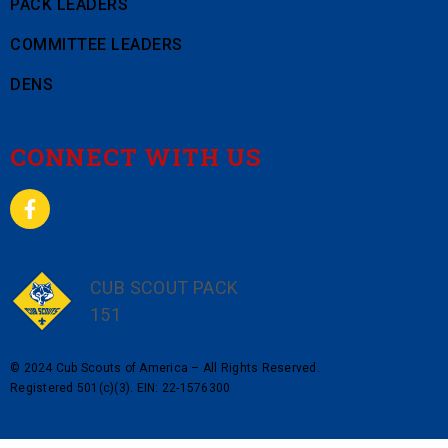
PACK LEADERS
COMMITTEE LEADERS
DENS
CONNECT WITH US
CUB SCOUT PACK
151
© 2024 Cub Scouts of America – All Rights Reserved.
Registered 501(c)(3). EIN: 22-1576300