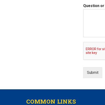
Question o
Submit
COMMON LINKS