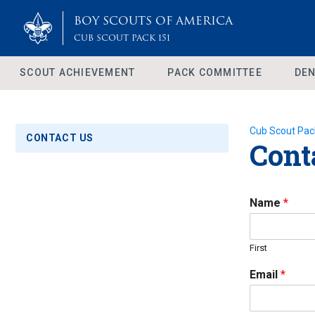
BOY SCOUTS OF AMERICA
CUB SCOUT PACK 151
SCOUT ACHIEVEMENT
PACK COMMITTEE
DEN
Cub Scout Pac
CONTACT US
Cont
Name
*
First
Email
*