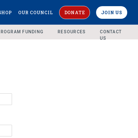
SHOP
OUR COUNCIL
DONATE
JOIN US
PROGRAM FUNDING
RESOURCES
CONTACT
US