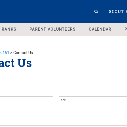
SCOUT 
 RANKS
PARENT VOLUNTEERS
CALENDAR
k 151
>
Contact Us
act Us
Last