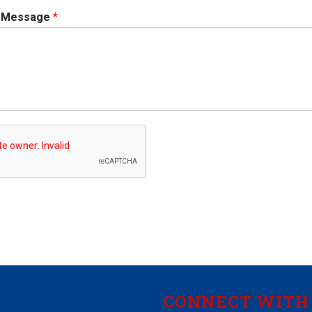
r Message
*
CONNECT WITH