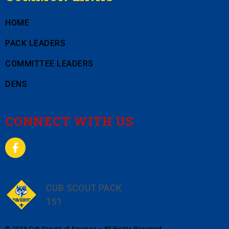
HOME
PACK LEADERS
COMMITTEE LEADERS
DENS
CONNECT WITH US
CUB SCOUT PACK
151