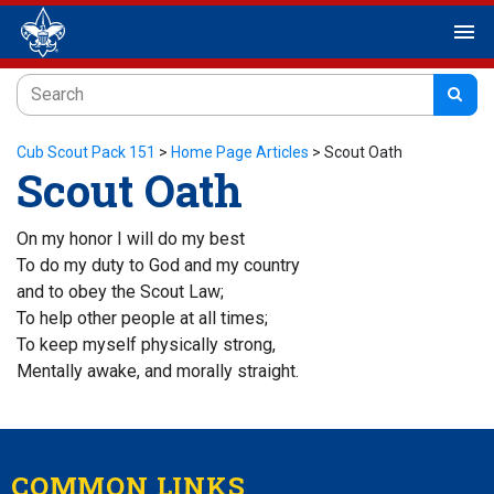
menu
Cub Scout Pack 151
>
Home Page Articles
>
Scout Oath
Scout Oath
On my honor I will do my best
To do my duty to God and my country
and to obey the Scout Law;
To help other people at all times;
To keep myself physically strong,
Mentally awake, and morally straight.
COMMON LINKS