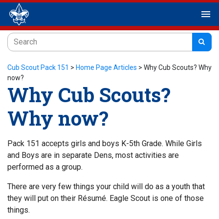
menu
Cub Scout Pack 151
>
Home Page Articles
>
Why Cub Scouts? Why
now?
Why Cub Scouts?
Why now?
Pack 151 accepts girls and boys K-5th Grade. While Girls
and Boys are in separate Dens, most activities are
performed as a group.
There are very few things your child will do as a youth that
they will put on their Résumé. Eagle Scout is one of those
things.