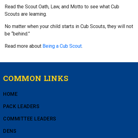
Read the Scout Oath, Law, and Motto to see what Cub
Scouts are learning.
No matter when your child starts in Cub Scouts, they will not
be “behind.”
Read more about
Being a Cub Scout
.
COMMON LINKS
HOME
PACK LEADERS
COMMITTEE LEADERS
DENS